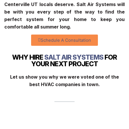
Centerville UT
locals deserve. Salt Air Systems will
be with you every step of the way to find the
perfect system for your home to keep you
comfortable all summer long.
Schedule A Consultation
WHY HIRE
SALT AIR SYSTEMS
FOR
YOUR NEXT PROJECT
Let us show you why we were voted one of the
best HVAC companies in town.