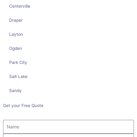
Centerville
Draper
Layton
Ogden
Park City
Salt Lake
Sandy
Get your Free Quote
Name
Email