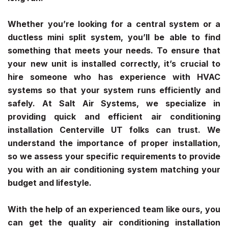
Whether you’re looking for a central system or a
ductless mini split system, you’ll be able to find
something that meets your needs. To ensure that
your new unit is installed correctly, it’s crucial to
hire someone who has experience with HVAC
systems so that your system runs efficiently and
safely. At Salt Air Systems, we specialize in
providing quick and efficient
air conditioning
installation Centerville UT
folks can trust. We
understand the importance of proper installation,
so we assess your specific requirements to provide
you with an air conditioning system matching your
budget and lifestyle.
With the help of an experienced team like ours, you
can get the quality
air conditioning installation