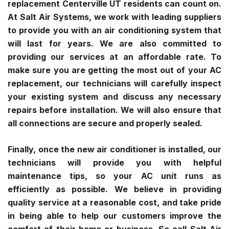
replacement Centerville UT
residents can count on.
At Salt Air Systems, we work with leading suppliers
to provide you with an air conditioning system that
will last for years. We are also committed to
providing our services at an affordable rate. To
make sure you are getting the most out of your AC
replacement, our technicians will carefully inspect
your existing system and discuss any necessary
repairs before installation. We will also ensure that
all connections are secure and properly sealed.
Finally, once the new air conditioner is installed, our
technicians will provide you with helpful
maintenance tips, so your AC unit runs as
efficiently as possible. We believe in providing
quality service at a reasonable cost, and take pride
in being able to help our customers improve the