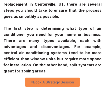
replacement in Centerville, UT, there are several
steps you should take to ensure that the process
goes as smoothly as possible.
The first step is determining what type of air
conditioner you need for your home or business.
There are many types available, each with
advantages and disadvantages. For example,
central air conditioning systems tend to be more
efficient than window units but require more space
for installation. On the other hand, split systems are
great for zoning areas.
Book A Strategy Session