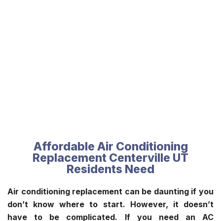
Affordable Air Conditioning
Replacement Centerville UT
Residents Need
Air conditioning replacement can be daunting if you
don’t know where to start. However, it doesn’t
have to be complicated. If you need an AC