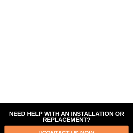
NEED HELP WITH AN INSTALLATION OR
REPLACEMENT?
CONTACT US NOW