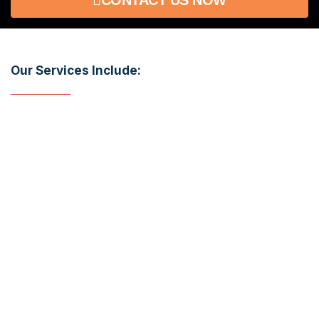
Our Services Include:​