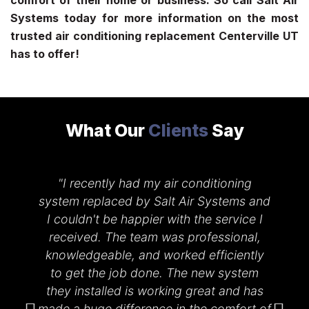
comfort of their home or business. So call Salt Air
Systems today for more information on the most
trusted
air conditioning replacement Centerville UT
has to offer!
What Our
Clients
Say
"I recently had my air conditioning
system replaced by Salt Air Systems and
I couldn't be happier with the service I
received. The team was professional,
knowledgeable, and worked efficiently
d
to get the job done. The new system
they installed is working great and has
k
made a huge difference in the comfort of