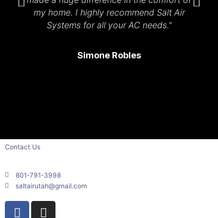
my home. I highly recommend Salt Air
Systems for all your AC needs."
Simone Robles
Contact Us
801-791-3998
saltairutah@gmail.com
F
I