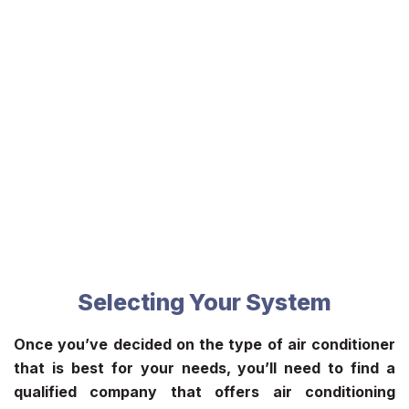
Selecting Your System
Once you’ve decided on the type of air conditioner
that is best for your needs, you’ll need to find a
qualified company that offers
air conditioning