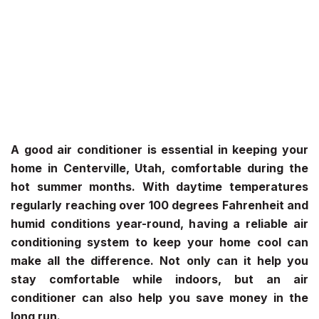
A good air conditioner is essential in keeping your
home in Centerville, Utah, comfortable during the
hot summer months. With daytime temperatures
regularly reaching over 100 degrees Fahrenheit and
humid conditions year-round, having a reliable air
conditioning system to keep your home cool can
make all the difference. Not only can it help you
stay comfortable while indoors, but an air
conditioner can also help you save money in the
long run.