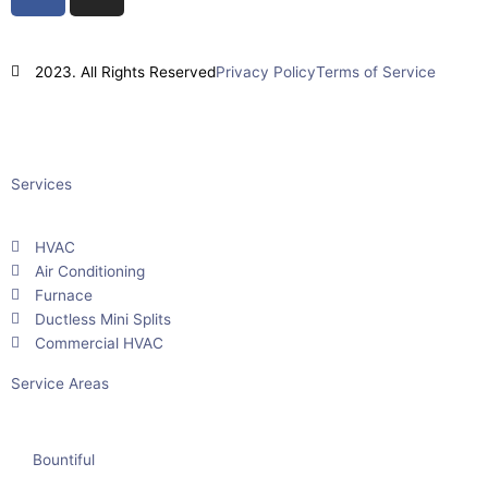
a
n
c
s
e
t
2023. All Rights Reserved
Privacy Policy
Terms of Service
b
a
o
g
Powered By
Impact Layton SEO
o
r
k
a
Services
m
HVAC
Air Conditioning
Furnace
Ductless Mini Splits
Commercial HVAC
Service Areas
Bountiful