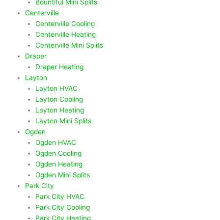
Bountiful Mini Splits
Centerville
Centerville Cooling
Centerville Heating
Centerville Mini Splits
Draper
Draper Heating
Layton
Layton HVAC
Layton Cooling
Layton Heating
Layton Mini Splits
Ogden
Ogden HVAC
Ogden Cooling
Ogden Heating
Ogden Mini Splits
Park City
Park City HVAC
Park City Cooling
Park City Heating