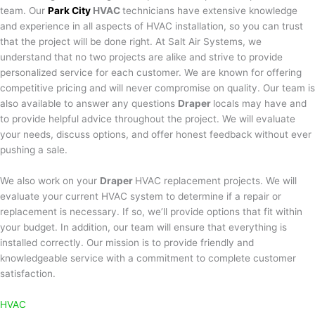
team. Our
Park City
HVAC
technicians have extensive knowledge
and experience in all aspects of HVAC installation, so you can trust
that the project will be done right. At Salt Air Systems, we
understand that no two projects are alike and strive to provide
personalized service for each customer. We are known for offering
competitive pricing and will never compromise on quality. Our team is
also available to answer any questions
Draper
locals may have and
to provide helpful advice throughout the project. We will evaluate
your needs, discuss options, and offer honest feedback without ever
pushing a sale.
We also work on your
Draper
HVAC replacement projects. We will
evaluate your current HVAC system to determine if a repair or
replacement is necessary. If so, we’ll provide options that fit within
your budget. In addition, our team will ensure that everything is
installed correctly. Our mission is to provide friendly and
knowledgeable service with a commitment to complete customer
satisfaction.
HVAC