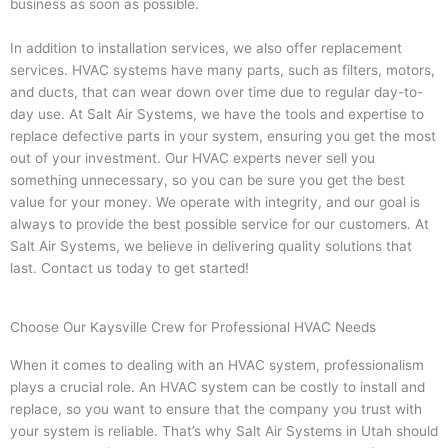
business as soon as possible.
In addition to installation services, we also offer replacement
services. HVAC systems have many parts, such as filters, motors,
and ducts, that can wear down over time due to regular day-to-
day use. At Salt Air Systems, we have the tools and expertise to
replace defective parts in your system, ensuring you get the most
out of your investment. Our HVAC experts never sell you
something unnecessary, so you can be sure you get the best
value for your money. We operate with integrity, and our goal is
always to provide the best possible service for our customers. At
Salt Air Systems, we believe in delivering quality solutions that
last. Contact us today to get started!
Choose Our Kaysville Crew for Professional HVAC Needs
When it comes to dealing with an HVAC system, professionalism
plays a crucial role. An HVAC system can be costly to install and
replace, so you want to ensure that the company you trust with
your system is reliable. That’s why Salt Air Systems in Utah should