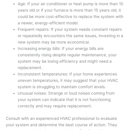
Age: If your air conditioner or heat pump is more than 10
years old or if your furnace is more than 15 years old, it
could be more cost-effective to replace the system with
a newer, energy-efficient model.
Frequent repairs: If your system needs constant repairs
or repeatedly encounters the same issues, investing in a
new system may be more economical.
Increasing energy bills: If your energy bills are
consistently rising despite regular maintenance, your
system may be losing efficiency and might need a
replacement.
Inconsistent temperatures: If your home experiences
uneven temperatures, it may suggest that your HVAC
system is struggling to maintain comfort levels.
Unusual noises: Strange or loud noises coming from
your system can indicate that it is not functioning
correctly and may require replacement.
Consult with an experienced HVAC professional to evaluate
your system and determine the best course of action. They