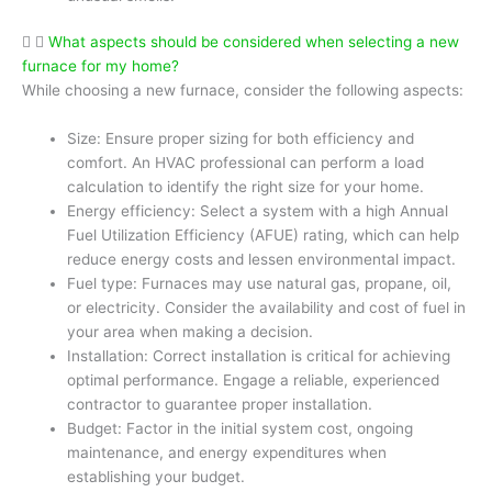
What aspects should be considered when selecting a new
furnace for my home?
While choosing a new furnace, consider the following aspects:
Size: Ensure proper sizing for both efficiency and
comfort. An HVAC professional can perform a load
calculation to identify the right size for your home.
Energy efficiency: Select a system with a high Annual
Fuel Utilization Efficiency (AFUE) rating, which can help
reduce energy costs and lessen environmental impact.
Fuel type: Furnaces may use natural gas, propane, oil,
or electricity. Consider the availability and cost of fuel in
your area when making a decision.
Installation: Correct installation is critical for achieving
optimal performance. Engage a reliable, experienced
contractor to guarantee proper installation.
Budget: Factor in the initial system cost, ongoing
maintenance, and energy expenditures when
establishing your budget.