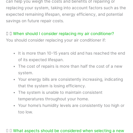
can help you weigh the costs and benefits of repairing or
replacing your system, taking into account factors such as the
expected remaining lifespan, energy efficiency, and potential
savings on future repair costs.
When should I consider replacing my air conditioner?
You should consider replacing your air conditioner if:
It is more than 10-15 years old and has reached the end
of its expected lifespan.
The cost of repairs is more than half the cost of a new
system.
Your energy bills are consistently increasing, indicating
that the system is losing efficiency.
The system is unable to maintain consistent
temperatures throughout your home.
Your home’s humidity levels are consistently too high or
too low.
What aspects should be considered when selecting a new