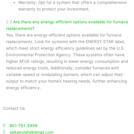
Warranty: Opt for a system that offers a comprehensive
warranty to protect your investment.
Are there any energy-efficient options available for furnace
replacements?
Yes, there are energy-efficient options available for furnace
replacements. Look for systems with the ENERGY STAR label,
which meet strict energy efficiency guidelines set by the U.S.
Environmental Protection Agency. These systems often have
higher AFUE ratings, resulting in lower energy consumption and
reduced energy costs. Additionally, consider furnaces with
variable-speed or modulating burners, which can adjust their
output to match your home’s heating needs, further enhancing
energy efficiency.
Contact Us
801-791-3998
saltairutah@gmail.com