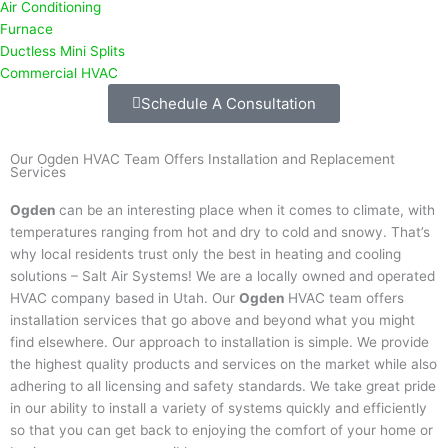
Air Conditioning
Furnace
Ductless Mini Splits
Commercial HVAC
Schedule A Consultation
Our Ogden HVAC Team Offers Installation and Replacement
Services
Ogden
can be an interesting place when it comes to climate, with
temperatures ranging from hot and dry to cold and snowy. That’s
why local residents trust only the best in heating and cooling
solutions – Salt Air Systems! We are a locally owned and operated
HVAC company based in Utah. Our
Ogden
HVAC team offers
installation services that go above and beyond what you might
find elsewhere. Our approach to installation is simple. We provide
the highest quality products and services on the market while also
adhering to all licensing and safety standards. We take great pride
in our ability to install a variety of systems quickly and efficiently
so that you can get back to enjoying the comfort of your home or