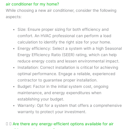
air conditioner for my home?
While choosing a new air conditioner, consider the following
aspects:
Size: Ensure proper sizing for both efficiency and
comfort. An HVAC professional can perform a load
calculation to identify the right size for your home.
Energy efficiency: Select a system with a high Seasonal
Energy Efficiency Ratio (SEER) rating, which can help
reduce energy costs and lessen environmental impact.
Installation: Correct installation is critical for achieving
optimal performance. Engage a reliable, experienced
contractor to guarantee proper installation.
Budget: Factor in the initial system cost, ongoing
maintenance, and energy expenditures when
establishing your budget.
Warranty: Opt for a system that offers a comprehensive
warranty to protect your investment.
Are there any energy-efficient options available for air