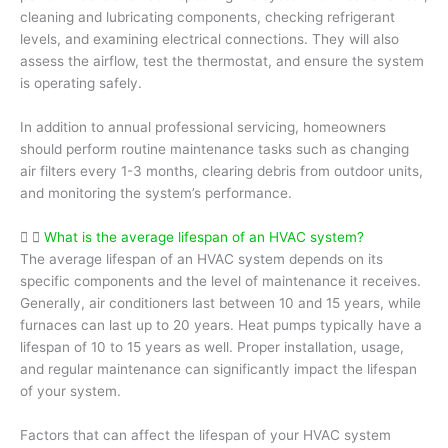
cleaning and lubricating components, checking refrigerant
levels, and examining electrical connections. They will also
assess the airflow, test the thermostat, and ensure the system
is operating safely.
In addition to annual professional servicing, homeowners
should perform routine maintenance tasks such as changing
air filters every 1-3 months, clearing debris from outdoor units,
and monitoring the system’s performance.
What is the average lifespan of an HVAC system?
The average lifespan of an HVAC system depends on its
specific components and the level of maintenance it receives.
Generally, air conditioners last between 10 and 15 years, while
furnaces can last up to 20 years. Heat pumps typically have a
lifespan of 10 to 15 years as well. Proper installation, usage,
and regular maintenance can significantly impact the lifespan
of your system.
Factors that can affect the lifespan of your HVAC system