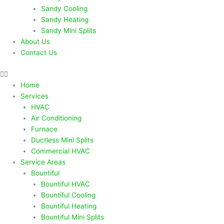
Sandy Cooling
Sandy Heating
Sandy Mini Splits
About Us
Contact Us
Home
Services
HVAC
Air Conditioning
Furnace
Ductless Mini Splits
Commercial HVAC
Service Areas
Bountiful
Bountiful HVAC
Bountiful Cooling
Bountiful Heating
Bountiful Mini Splits