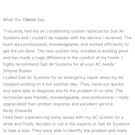
What Our
Clients
Say
"I recently had my air conditioning system replaced by Salt Air
Systems and I couldn't be happier with the service I received. The
team was professional, knowledgeable, and worked efficiently to
get the job done. The new system they installed is working great
and has made a huge difference in the comfort of my home. I
highly recommend Salt Air Systems for all your AC needs."
Simone Robles
I called Salt Air Systems for an emergency repair when my AC
stopped working on a hot summer day. They came out quickly
and were able to diagnose and fix the problem in no time. The
technician was friendly, knowledgeable, and professional. I really
appreciated their prompt response and excellent service.
Nicky Edwards
I had been experiencing some issues with my AC system for a
while and finally decided to call in the experts at Salt Air Systems
to take a look. They were able to identify the problem and make