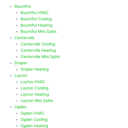
Bountiful
Bountiful HVAC
Bountiful Cooling
Bountiful Heating
Bountiful Mini Splits
Centerville
Centerville Cooling
Centerville Heating
Centerville Mini Splits
Draper
Draper Heating
Layton
Layton HVAC
Layton Cooling
Layton Heating
Layton Mini Splits
Ogden
Ogden HVAC
Ogden Cooling
Ogden Heating