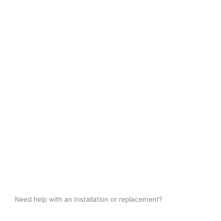
Need help with an Installation or replacement?