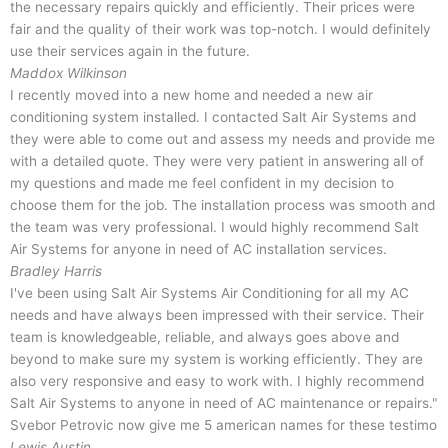
the necessary repairs quickly and efficiently. Their prices were
fair and the quality of their work was top-notch. I would definitely
use their services again in the future.
Maddox Wilkinson
I recently moved into a new home and needed a new air
conditioning system installed. I contacted Salt Air Systems and
they were able to come out and assess my needs and provide me
with a detailed quote. They were very patient in answering all of
my questions and made me feel confident in my decision to
choose them for the job. The installation process was smooth and
the team was very professional. I would highly recommend Salt
Air Systems for anyone in need of AC installation services.
Bradley Harris
I've been using Salt Air Systems Air Conditioning for all my AC
needs and have always been impressed with their service. Their
team is knowledgeable, reliable, and always goes above and
beyond to make sure my system is working efficiently. They are
also very responsive and easy to work with. I highly recommend
Salt Air Systems to anyone in need of AC maintenance or repairs."
Svebor Petrovic now give me 5 american names for these testimo
Lewis Austin