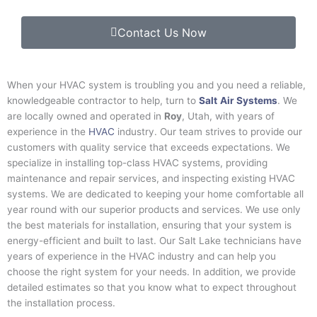
Contact Us Now
When your HVAC system is troubling you and you need a reliable,
knowledgeable contractor to help, turn to
Salt
Air Systems
. We
are locally owned and operated in
Roy
, Utah, with years of
experience in the
HVAC
industry. Our team strives to provide our
customers with quality service that exceeds expectations. We
specialize in installing top-class HVAC systems, providing
maintenance and repair services, and inspecting existing HVAC
systems. We are dedicated to keeping your home comfortable all
year round with our superior products and services. We use only
the best materials for installation, ensuring that your system is
energy-efficient and built to last. Our
Salt Lake
technicians have
years of experience in the HVAC industry and can help you
choose the right system for your needs. In addition, we provide
detailed estimates so that you know what to expect throughout
the installation process.