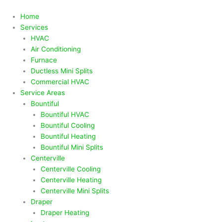
Skip
to
Home
content
Services
HVAC
Air Conditioning
Furnace
Ductless Mini Splits
Commercial HVAC
Service Areas
Bountiful
Bountiful HVAC
Bountiful Cooling
Bountiful Heating
Bountiful Mini Splits
Centerville
Centerville Cooling
Centerville Heating
Centerville Mini Splits
Draper
Draper Heating