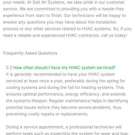
your needs. At Salt Air Systems, we take pride in our customer
service. We are committed to providing you with a hassle-free
experience from start to finish. Our technicians will be happy to
answer any questions you may have about the installation
process or any other services related to HVAC systems. So, if you
need a reliable and experienced HVAC contractor, call us today!
Frequently Asked Questions
How often should I have my HVAC system serviced?
It is generally recommended to have your HVAC system
serviced at least once a year, preferably during the spring for
cooling systems and during the fall for heating systems. This
ensures optimal performance, energy efficiency, and extends
the system’s lifespan. Regular maintenance helps in identifying
potential issues before they become severe problems, thus
preventing costly repairs or replacements.
During a service appointment, a professional technician will
perform tasks such as inspecting the system for wear and tear,