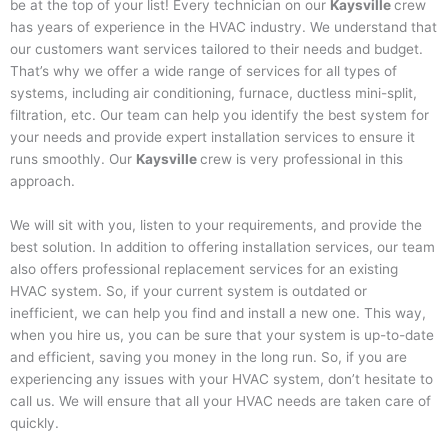
be at the top of your list! Every technician on our
Kaysville
crew
has years of experience in the HVAC industry. We understand that
our customers want services tailored to their needs and budget.
That’s why we offer a wide range of services for all types of
systems, including air conditioning, furnace, ductless mini-split,
filtration, etc. Our team can help you identify the best system for
your needs and provide expert installation services to ensure it
runs smoothly. Our
Kaysville
crew is very professional in this
approach.
We will sit with you, listen to your requirements, and provide the
best solution. In addition to offering installation services, our team
also offers professional replacement services for an existing
HVAC system. So, if your current system is outdated or
inefficient, we can help you find and install a new one. This way,
when you hire us, you can be sure that your system is up-to-date
and efficient, saving you money in the long run. So, if you are
experiencing any issues with your HVAC system, don’t hesitate to
call us. We will ensure that all your HVAC needs are taken care of
quickly.