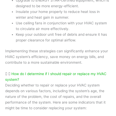
Upgrade to ENERGY STAR-certified equipment, which is
designed to be more energy-efficient.
Insulate your home properly to reduce heat loss in
winter and heat gain in summer.
Use ceiling fans in conjunction with your HVAC system
to circulate air more effectively.
Keep your outdoor unit free of debris and ensure it has
proper clearance for optimal airflow.
Implementing these strategies can significantly enhance your
HVAC system’s efficiency, save money on energy bills, and
contribute to a more sustainable environment.
How do I determine if I should repair or replace my HVAC
system?
Deciding whether to repair or replace your HVAC system
depends on various factors, including the system’s age, the
nature of the problem, the cost of repairs, and the overall
performance of the system. Here are some indicators that it
might be time to consider replacing your system: