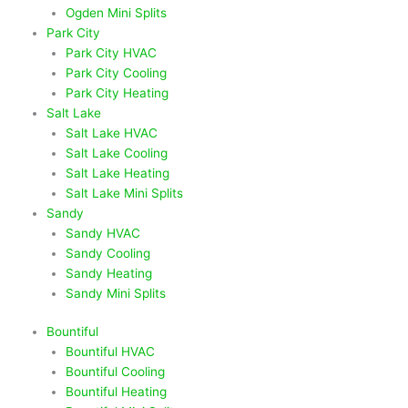
Ogden Mini Splits
Park City
Park City HVAC
Park City Cooling
Park City Heating
Salt Lake
Salt Lake HVAC
Salt Lake Cooling
Salt Lake Heating
Salt Lake Mini Splits
Sandy
Sandy HVAC
Sandy Cooling
Sandy Heating
Sandy Mini Splits
Bountiful
Bountiful HVAC
Bountiful Cooling
Bountiful Heating