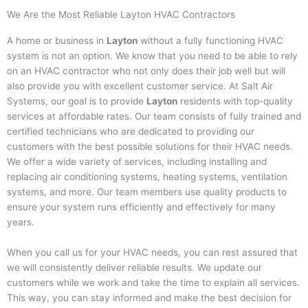
We Are the Most Reliable Layton HVAC Contractors
A home or business in
Layton
without a fully functioning HVAC
system is not an option. We know that you need to be able to rely
on an HVAC contractor who not only does their job well but will
also provide you with excellent customer service. At Salt Air
Systems, our goal is to provide
Layton
residents with top-quality
services at affordable rates. Our team consists of fully trained and
certified technicians who are dedicated to providing our
customers with the best possible solutions for their HVAC needs.
We offer a wide variety of services, including installing and
replacing air conditioning systems, heating systems, ventilation
systems, and more. Our team members use quality products to
ensure your system runs efficiently and effectively for many
years.
When you call us for your HVAC needs, you can rest assured that
we will consistently deliver reliable results. We update our
customers while we work and take the time to explain all services.
This way, you can stay informed and make the best decision for