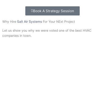
Book A Strategy Session
Why Hire
Salt Air Systems
For Your NExt Project
Let us show you why we were voted one of the best HVAC
companies in town.