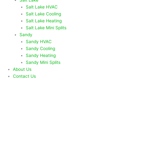
Salt Lake HVAC
Salt Lake Cooling
Salt Lake Heating
Salt Lake Mini Splits
Sandy
Sandy HVAC
Sandy Cooling
Sandy Heating
Sandy Mini Splits
About Us
Contact Us