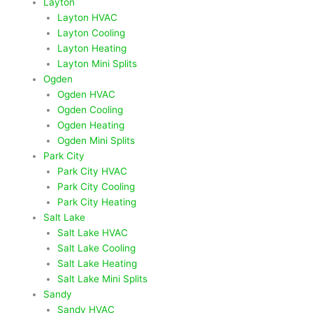
Layton
Layton HVAC
Layton Cooling
Layton Heating
Layton Mini Splits
Ogden
Ogden HVAC
Ogden Cooling
Ogden Heating
Ogden Mini Splits
Park City
Park City HVAC
Park City Cooling
Park City Heating
Salt Lake
Salt Lake HVAC
Salt Lake Cooling
Salt Lake Heating
Salt Lake Mini Splits
Sandy
Sandy HVAC