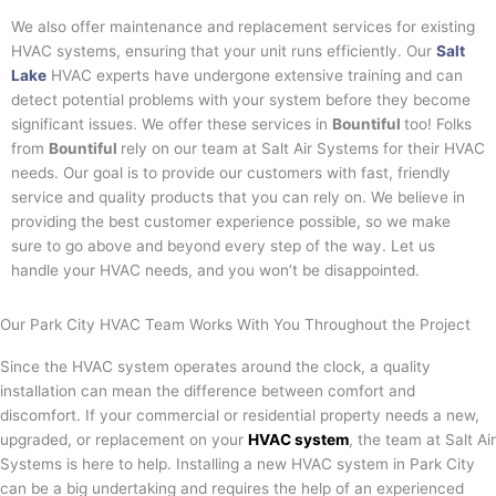
We also offer maintenance and replacement services for existing
HVAC systems, ensuring that your unit runs efficiently. Our
Salt
Lake
HVAC experts have undergone extensive training and can
detect potential problems with your system before they become
significant issues. We offer these services in
Bountiful
too! Folks
from
Bountiful
rely on our team at Salt Air Systems for their HVAC
needs. Our goal is to provide our customers with fast, friendly
service and quality products that you can rely on. We believe in
providing the best customer experience possible, so we make
sure to go above and beyond every step of the way. Let us
handle your HVAC needs, and you won’t be disappointed.
Our Park City HVAC Team Works With You Throughout the Project
Since the HVAC system operates around the clock, a quality
installation can mean the difference between comfort and
discomfort. If your commercial or residential property needs a new,
upgraded, or replacement on your
HVAC system
, the team at Salt Air
Systems is here to help. Installing a new HVAC system in
Park City
can be a big undertaking and requires the help of an experienced