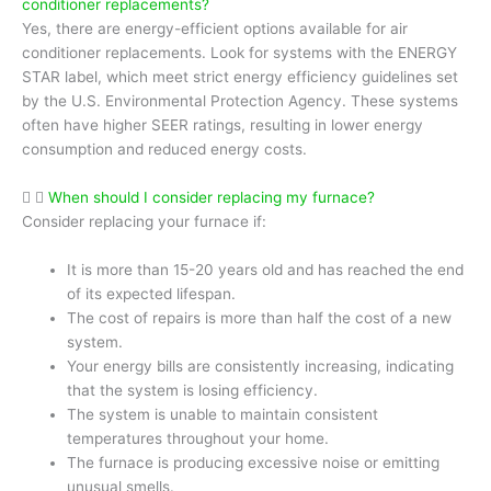
conditioner replacements?
Yes, there are energy-efficient options available for air
conditioner replacements. Look for systems with the ENERGY
STAR label, which meet strict energy efficiency guidelines set
by the U.S. Environmental Protection Agency. These systems
often have higher SEER ratings, resulting in lower energy
consumption and reduced energy costs.
When should I consider replacing my furnace?
Consider replacing your furnace if:
It is more than 15-20 years old and has reached the end
of its expected lifespan.
The cost of repairs is more than half the cost of a new
system.
Your energy bills are consistently increasing, indicating
that the system is losing efficiency.
The system is unable to maintain consistent
temperatures throughout your home.
The furnace is producing excessive noise or emitting
unusual smells.