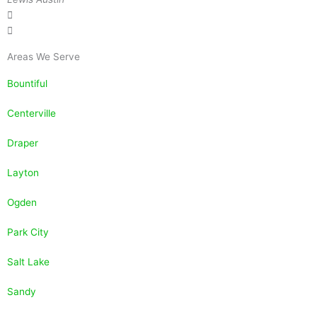
Areas We Serve
Bountiful
Centerville
Draper
Layton
Ogden
Park City
Salt Lake
Sandy