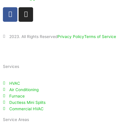
F
I
a
n
c
s
e
t
2023. All Rights Reserved
Privacy Policy
Terms of Service
b
a
o
g
Powered By
Impact Layton SEO
o
r
k
a
Services
m
HVAC
Air Conditioning
Furnace
Ductless Mini Splits
Commercial HVAC
Service Areas