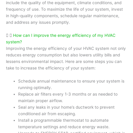
include the quality of the equipment, climate conditions, and
frequency of use. To maximize the life of your system, invest
in high-quality components, schedule regular maintenance,
and address any issues promptly.
How can I improve the energy efficiency of my HVAC
system?
Improving the energy efficiency of your HVAC system not only
reduces energy consumption but also lowers utility bills and
lessens environmental impact. Here are some steps you can
take to increase the efficiency of your system:
Schedule annual maintenance to ensure your system is
running optimally.
Replace air filters every 1-3 months or as needed to
maintain proper airflow.
Seal any leaks in your home’s ductwork to prevent
conditioned air from escaping.
Install a programmable thermostat to automate
temperature settings and reduce energy waste.