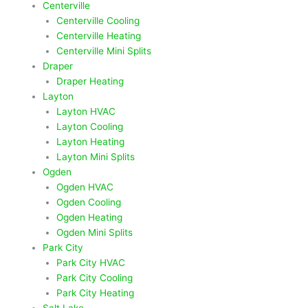
Centerville
Centerville Cooling
Centerville Heating
Centerville Mini Splits
Draper
Draper Heating
Layton
Layton HVAC
Layton Cooling
Layton Heating
Layton Mini Splits
Ogden
Ogden HVAC
Ogden Cooling
Ogden Heating
Ogden Mini Splits
Park City
Park City HVAC
Park City Cooling
Park City Heating
Salt Lake