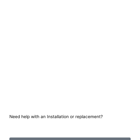
Need help with an Installation or replacement?