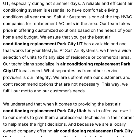
UT, especially during hot summer days. A reliable and efficient air
conditioning system is essential to have comfortable living
conditions all year round. Salt Air Systems is one of the top HVAC
companies for replacement AC units in the area. Our team takes
pride in offering customized solutions based on the needs of your
home and budget. We ensure that you get the best
air
conditioning replacement Park City UT
has available and one
that works for your lifestyle. At Salt Air Systems, we have a wide
selection of units to fit any size of residence or commercial area.
Our technicians specialize in
air conditioning replacement Park
City UT
locals need. What separates us from other service
providers is our integrity. We are upfront with our customers and
don’t recommend options that are not necessary. This way, we
fulfill our motto and our customer’s needs.
We understand that when it comes to providing the best
air
conditioning replacement Park City Utah
has to offer, we owe it
to our clients to give them a professional technician in their corner
to help make the right decisions. And because we are a locally
owned company offering
air conditioning replacement Park City