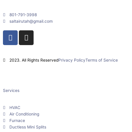
801-791-3998
saltairutah@gmail.com
F
I
a
n
c
s
e
t
2023. All Rights Reserved
Privacy Policy
Terms of Service
b
a
o
g
Powered By
Impact Layton SEO
o
r
k
a
Services
m
HVAC
Air Conditioning
Furnace
Ductless Mini Splits