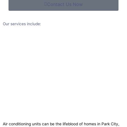
Contact Us Now
Our services include:​
Air conditioning units can be the lifeblood of homes in Park City,