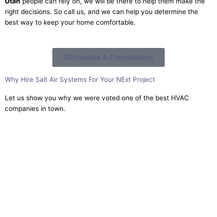
Utah
people can rely on, we will be there to help them make the
right decisions. So call us, and we can help you determine the
best way to keep your home comfortable.
Schedule A Consultation
Why Hire
Salt Air Systems
For Your NExt Project
Let us show you why we were voted one of the best HVAC
companies in town.