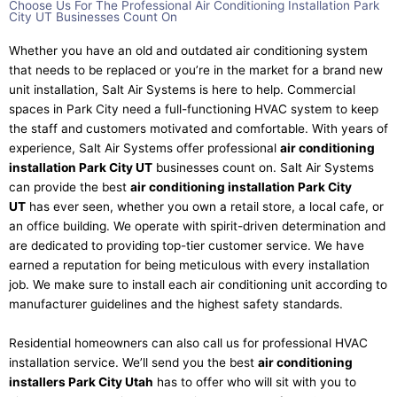
Choose Us For The Professional Air Conditioning Installation Park
City UT Businesses Count On​
Whether you have an old and outdated air conditioning system
that needs to be replaced or you’re in the market for a brand new
unit installation, Salt Air Systems is here to help. Commercial
spaces in Park City need a full-functioning HVAC system to keep
the staff and customers motivated and comfortable. With years of
experience, Salt Air Systems offer professional
air conditioning
installation Park City UT
businesses count on. Salt Air Systems
can provide the best
air conditioning installation Park City
UT
has ever seen, whether you own a retail store, a local cafe, or
an office building. We operate with spirit-driven determination and
are dedicated to providing top-tier customer service. We have
earned a reputation for being meticulous with every installation
job. We make sure to install each air conditioning unit according to
manufacturer guidelines and the highest safety standards.
Residential homeowners can also call us for professional HVAC
installation service. We’ll send you the best
air conditioning
installers Park City Utah
has to offer who will sit with you to