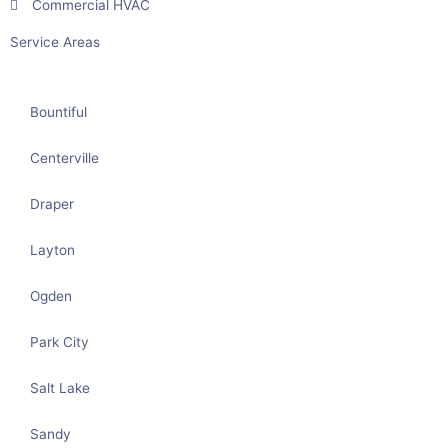
Commercial HVAC
Service Areas
Bountiful
Centerville
Draper
Layton
Ogden
Park City
Salt Lake
Sandy