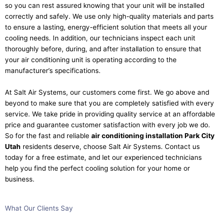
so you can rest assured knowing that your unit will be installed
correctly and safely. We use only high-quality materials and parts
to ensure a lasting, energy-efficient solution that meets all your
cooling needs. In addition, our technicians inspect each unit
thoroughly before, during, and after installation to ensure that
your air conditioning unit is operating according to the
manufacturer’s specifications.
At Salt Air Systems, our customers come first. We go above and
beyond to make sure that you are completely satisfied with every
service. We take pride in providing quality service at an affordable
price and guarantee customer satisfaction with every job we do.
So for the fast and reliable
air conditioning installation Park City
Utah
residents deserve, choose Salt Air Systems. Contact us
today for a free estimate, and let our experienced technicians
help you find the perfect cooling solution for your home or
business.
What Our
Clients
Say