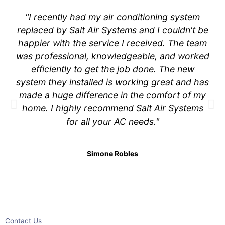
"I recently had my air conditioning system
replaced by Salt Air Systems and I couldn't be
happier with the service I received. The team
was professional, knowledgeable, and worked
efficiently to get the job done. The new
system they installed is working great and has
made a huge difference in the comfort of my
home. I highly recommend Salt Air Systems
for all your AC needs."
Simone Robles
Contact Us