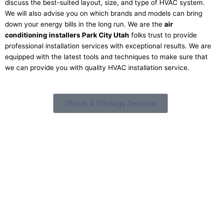
discuss the best-suited layout, size, and type of HVAC system.
We will also advise you on which brands and models can bring
down your energy bills in the long run. We are the
air
conditioning installers Park City Utah
folks trust to provide
professional installation services with exceptional results. We are
equipped with the latest tools and techniques to make sure that
we can provide you with quality HVAC installation service.
Book A Strategy Session