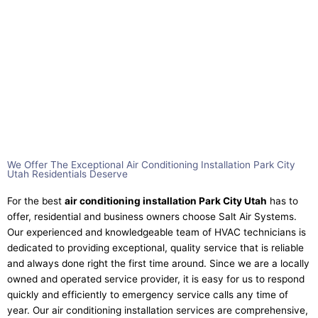
We Offer The Exceptional Air Conditioning Installation Park City
Utah Residentials Deserve​
For the best
air conditioning installation Park City Utah
has to
offer, residential and business owners choose Salt Air Systems.
Our experienced and knowledgeable team of HVAC technicians is
dedicated to providing exceptional, quality service that is reliable
and always done right the first time around. Since we are a locally
owned and operated service provider, it is easy for us to respond
quickly and efficiently to emergency service calls any time of
year. Our air conditioning installation services are comprehensive,